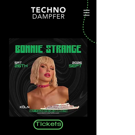
Tickets