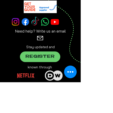
Need help? Write us an email
Stay updated and
REGISTER
known through
brought to you by
Everlasting Entertainment Group, Grabengasse 21, 94032
Passau,
info@e-entertainment.eu
The male form chosen on this website always refers to female,
male and various people at the same time.