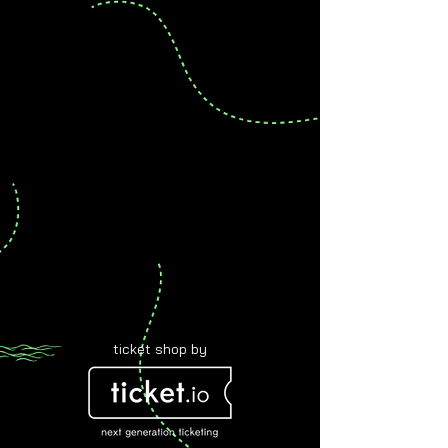
ticket shop by