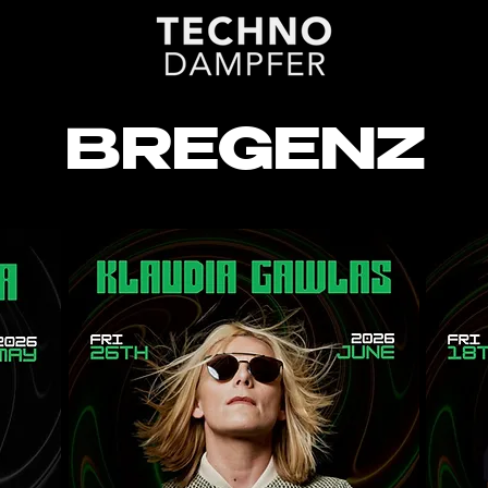
BREGENZ