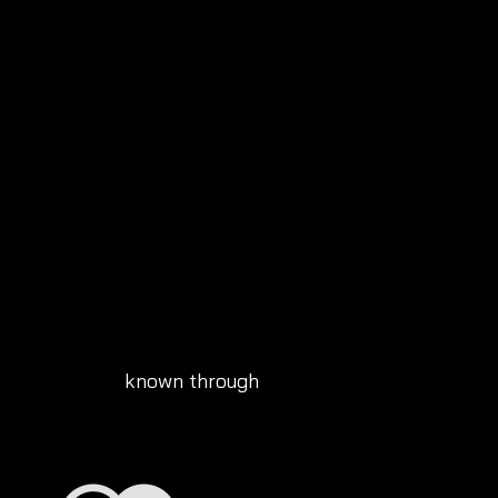
known through