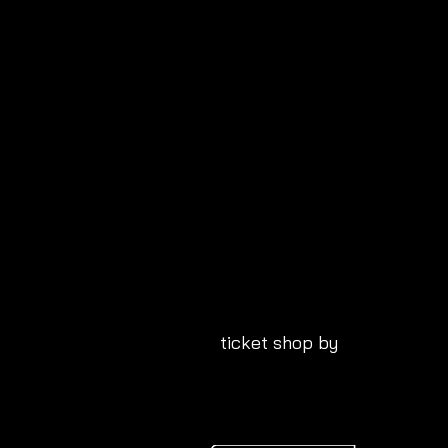
ticket shop by