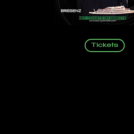
Tickets