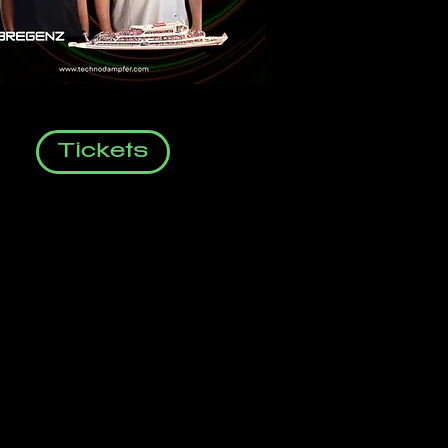
Tickets