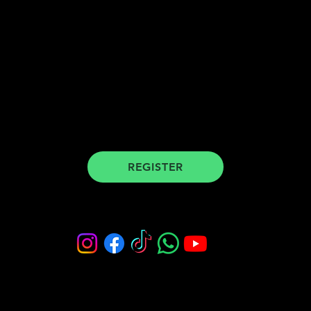
register for our newsletter to stay
updated
REGISTER