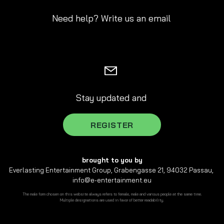
Need help? Write us an email
Stay updated and
REGISTER
brought to you by
Everlasting Entertainment Group, Grabengasse 21, 94032 Passau,
info@e-entertainment.eu
The male form chosen on this website always refers to female, male and various people at the same time.
Multiple designations are used in favor of better readability.