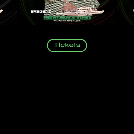
Tickets