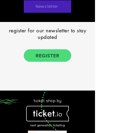
Newsletter
register for our newsletter to stay
updated
REGISTER
ticket shop by