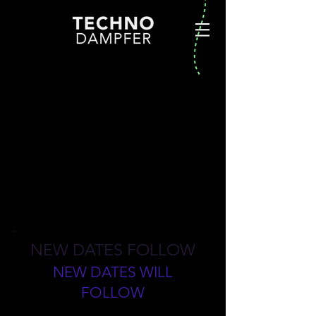
BUDAPEST
NEW DATES FOLLOW
NEW DATES WILL
FOLLOW