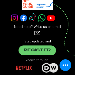
Need help? Write us an email
Stay updated and
REGISTER
known through
brought to you by
Everlasting Entertainment Group, Grabengasse 21, 94032
Passau,
info@e-entertainment.eu
The male form chosen on this website always refers to female,
male and various people at the same time.
Multiple designations are used in favor of better readability.