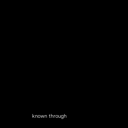
known through