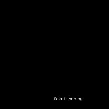
ticket shop by