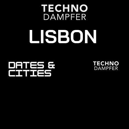
LISBON