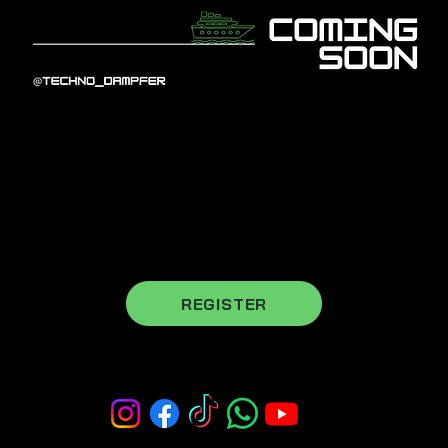
register for our newsletter to stay
updated
REGISTER