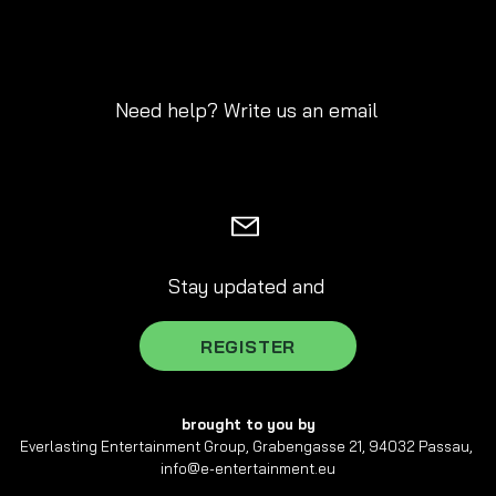
Need help? Write us an email
Stay updated and
REGISTER
brought to you by
Everlasting Entertainment Group, Grabengasse 21, 94032 Passau,
info@e-entertainment.eu