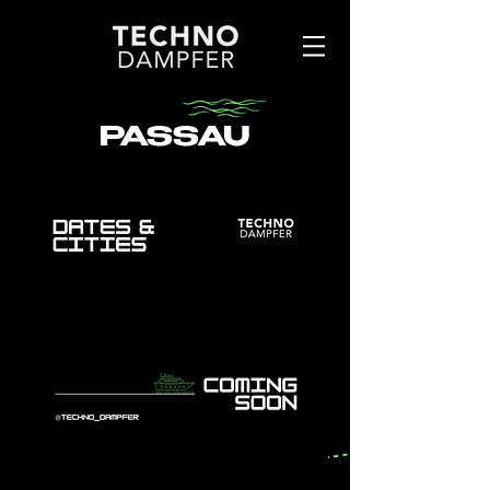
PASSAU