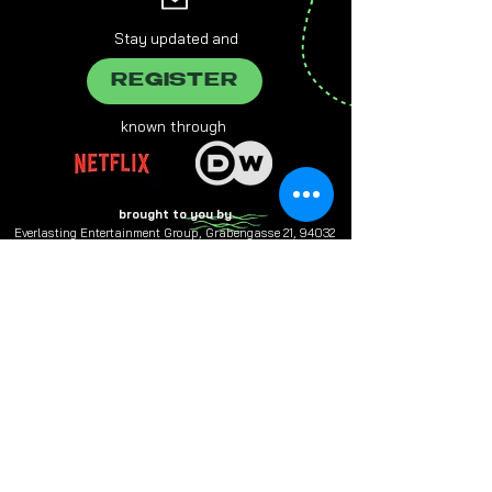
Stay updated and
REGISTER
known through
brought to you by
Everlasting Entertainment Group, Grabengasse 21, 94032
Passau,
info@e-entertainment.eu
The male form chosen on this website always refers to female,
male and various people at the same time.
Multiple designations are used in favor of better readability.