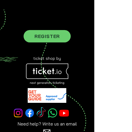
register for our newsletter to stay
updated
REGISTER
ticket shop by
Need help? Write us an email