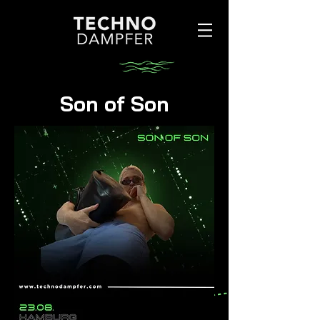
Son of Son