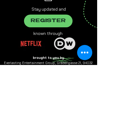
Stay updated and
REGISTER
known through
brought to you by
Everlasting Entertainment Group, Grabengasse 21, 94032
Passau,
info@e-entertainment.eu
The male form chosen on this website always refers to female,
male and various people at the same time.
Multiple designations are used in favor of better readability.