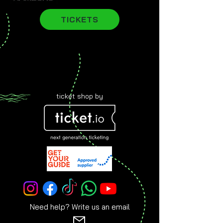
TICKETS
ticket shop by
Need help? Write us an email