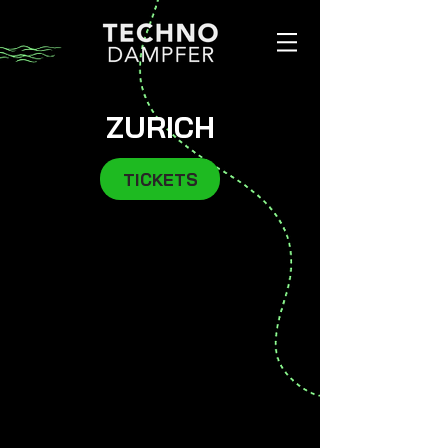
ZURICH
TICKETS