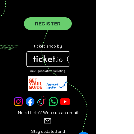
register for our newsletter to stay
updated
REGISTER
ticket shop by
Need help? Write us an email
Stay updated and